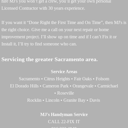
hire MJ's you won’t get a crew, you’ll get your own personal
Licensed Contractor with 30 years experience.
If you want it “Done Right the First Time and On Time”, then MJ's is
the right choice. Give me a call on your next repair or home
improvement project. I’ll show up on time and if I can’t Fix it or
Install it, I’ll try to find someone who can.
Servicing the greater Sacramento area.
Service Areas
Sacramento • Citrus Heights • Fair Oaks • Folsom
El Dorado Hills • Cameron Park • Orangevale • Carmichael
• Roseville
Rocklin • Lincoln • Granite Bay • Davis
MJ's Handyman Service
CALL 22-FIX IT