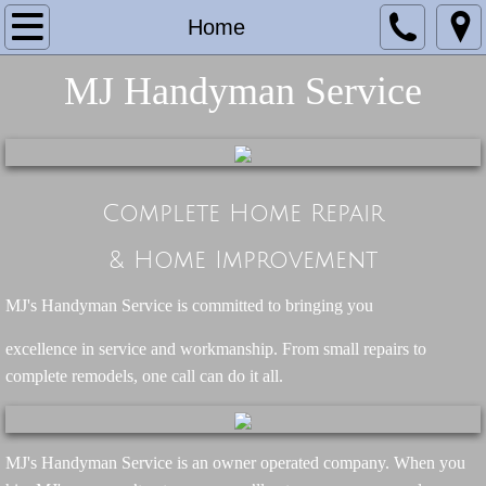
Home
Home
About MJ's
MJ Handyman Service
Services
Projects & Testimonials
Complete Home Repair
Contact
& Home Improvement
MJ's Handyman Service is committed to bringing you
​excellence in service and workmanship. From small repairs to
complete remodels, one call can do it all.
MJ's Handyman Service is an owner operated company. When you